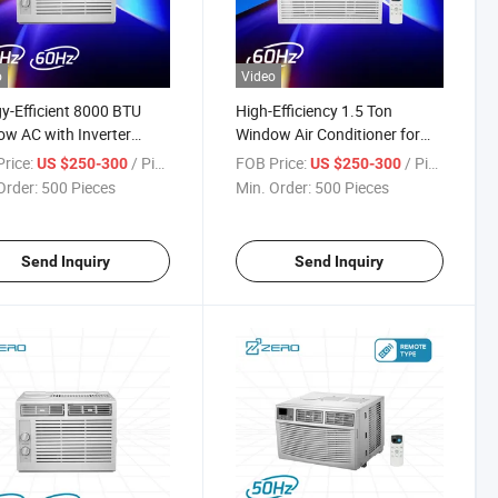
o
Video
y-Efficient 8000 BTU
High-Efficiency 1.5 Ton
w AC with Inverter
Window Air Conditioner for
nology
Global Use
rice:
/ Piece
FOB Price:
/ Piece
US $250-300
US $250-300
Order:
500 Pieces
Min. Order:
500 Pieces
Send Inquiry
Send Inquiry