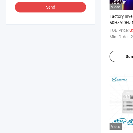
Send
Video
Factory Inv
50Hz/60Hz 
0.75/1 Ton
FOB Price:
U
Type Mini AC
Min. Order:
2
Conditioner
Sen
Video