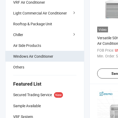
VRF Air Conditioner
Light Commercial Air Conditioner
Rooftop & Package Unit
Video
Chiller
Versatile 5
Air Conditio
Air Side Products
Control
FOB Price:
U
Min. Order:
5
Windows Air Conditioner
Others
Sen
Featured List
Secured Trading Service
New
Sample Available
VRF System