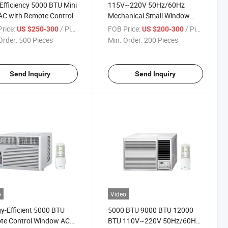
Efficiency 5000 BTU Mini
115V~220V 50Hz/60Hz
 AC with Remote Control
Mechanical Small Window
Mounted Type 1.5 Ton AC Unit
rice:
/ Piece
FOB Price:
/ Piece
US $250-300
US $200-300
Air Conditioner
Order:
500 Pieces
Min. Order:
200 Pieces
Send Inquiry
Send Inquiry
o
Video
y-Efficient 5000 BTU
5000 BTU 9000 BTU 12000
te Control Window AC
BTU 110V~220V 50Hz/60Hz