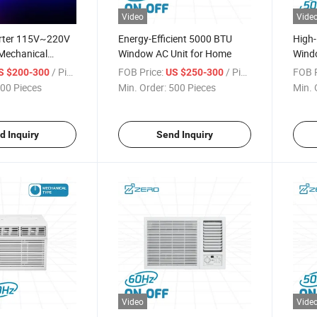
Video
Vide
erter 115V~220V
Energy-Efficient 5000 BTU
High-
Mechanical
Window AC Unit for Home
Windo
 Window Mounted
Tech
/ Piece
FOB Price:
/ Piece
FOB P
S $200-300
US $250-300
 Unit Air
00 Pieces
Min. Order:
500 Pieces
Min. 
d Inquiry
Send Inquiry
Video
Vide