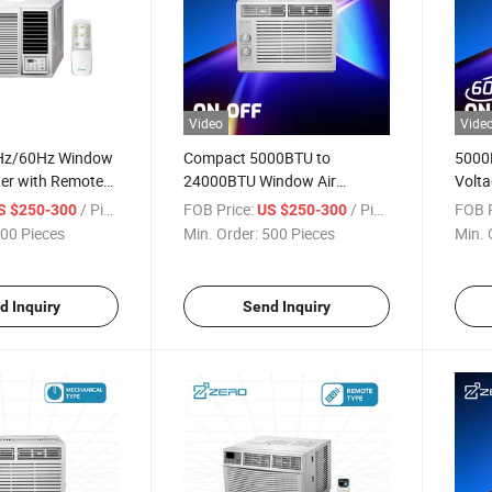
Video
Vide
0Hz/60Hz Window
Compact 5000BTU to
5000
ner with Remote
24000BTU Window Air
Volta
Conditioner with Remote
Condi
/ Piece
FOB Price:
/ Piece
FOB P
S $250-300
US $250-300
00 Pieces
Min. Order:
500 Pieces
Min. 
d Inquiry
Send Inquiry