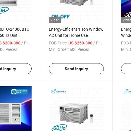
Video
Vide
00BTU-24000BTU
Energy-Efficient 1 Ton Window
Energ
60Hz Unit
AC Unit for Home Use
Windo
hanical Type
Tech
/ Piece
FOB Price:
/ Piece
FOB P
S $200-300
US $250-300
n Window Air
00 Pieces
Min. Order:
500 Pieces
Min. 
d Inquiry
Send Inquiry