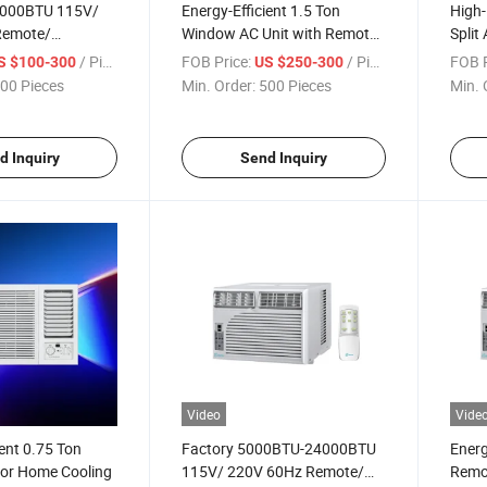
000BTU 115V/
Energy-Efficient 1.5 Ton
High-
Remote/
Window AC Unit with Remote
Split
ype Inverter
Control
/ Piece
FOB Price:
/ Piece
FOB P
S $100-300
US $250-300
 Window Air
00 Pieces
Min. Order:
500 Pieces
Min. 
d Inquiry
Send Inquiry
Video
Vide
ient 0.75 Ton
Factory 5000BTU-24000BTU
Energ
or Home Cooling
115V/ 220V 60Hz Remote/
Remo