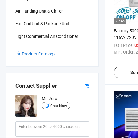
Air Handing Unit & Chiller
Video
Fan Coil Unit & Package Unit
Factory 50
Light Commercial Air Conditioner
115V/ 220V 
Remote/ Mec
FOB Price:
U
White 1.5 To
Min. Order:
2
Product Catalogs
Conditioner
Sen
Contact Supplier
Mr. Zero
Chat Now