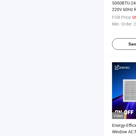
5000BTU-24
220V 60Hz 
Mechanical T
FOB Price:
U
White Small
Min. Order:
2
Conditioner
Sen
Video
Energy-Effic
Window AC f