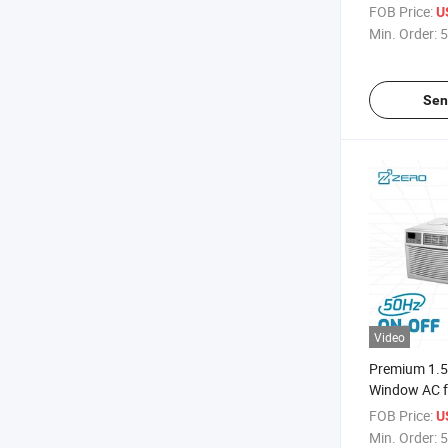
FOB Price:
U
Min. Order:
5
Sen
Video
Premium 1.5 
Window AC f
Cooling Effic
FOB Price:
U
Min. Order:
5