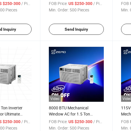
Mechanical Type Small White
Unit
/ Piece
FOB Price:
/ Piece
FOB P
S $250-300
US $250-300
0.5 Ton Window Unit Air
00 Pieces
Min. Order:
500 Pieces
Min. 
Conditioner
d Inquiry
Send Inquiry
Video
Vide
Ton Inverter
8000 BTU Mechanical
115V
or Ultimate
Window AC for 1.5 Ton
Mech
iency
Cooling
Air C
/ Piece
FOB Price:
/ Piece
FOB P
S $250-300
US $250-300
8000
00 Pieces
Min. Order:
500 Pieces
Min. 