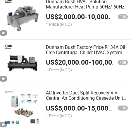
Dunham Bush HVAC Solution
Manufacturer Heat Pump 50Hz/ 60Hz
Industrial Centrifugal Water Cooling
US$
2,000.00
-
10,000.00
System Chiller
FOB
1 Piece
(MOQ)
Dunham Bush Factory Price R134A Oil
Free Centrifugal Chiller HVAC System
75-880tr Industrial Water Cooled
US$
20,000.00
-
100,000.00
Centrifugal Chiller
FOB
1 Piece
(MOQ)
AC Inverter Duct Split Recovery Vrv
Central Air Conditioning Cassette Unit
Heat Pump Vrf System Air Conditioner
US$
5,000.00
-
15,000.00
FOB
1 Piece
(MOQ)