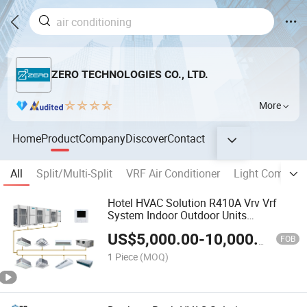
ZERO TECHNOLOGIES CO., LTD.
More
Home
Product
Company
Discover
Contact
All
Split/Multi-Split
VRF Air Conditioner
Light Commerci
Hotel HVAC Solution R410A Vrv Vrf
System Indoor Outdoor Units
Manufacturer Commerial Central Air
US$
5,000.00
-
10,000.00
Conditioner
FOB
1 Piece
(MOQ)