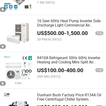
1 Set
(MOQ)
16 Seer 60Hz Heat Pump Inverter Side
Discharge Light Commercial Air
Conditioner
US$
500.00
-
1,500.00
FOB
20 Pieces
(MOQ)
R410A Refrigerant 50Hz 60Hz Inverter
Heating and Cooling Mini Split Air
Conditioner
US$
100.00
-
400.00
FOB
200 Sets
(MOQ)
Dunham Bush Factory Price R134A Oil
Free Centrifugal Chiller System
Industrial Water Cooling Centrifugal