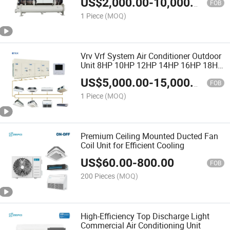
US$
2,000.00
-
10,000.00
Chillers
FOB
1 Piece
(MOQ)
Vrv Vrf System Air Conditioner Outdoor
Unit 8HP 10HP 12HP 14HP 16HP 18HP
8-72HP
US$
5,000.00
-
15,000.00
FOB
1 Piece
(MOQ)
Premium Ceiling Mounted Ducted Fan
Coil Unit for Efficient Cooling
US$
60.00
-
800.00
FOB
200 Pieces
(MOQ)
High-Efficiency Top Discharge Light
Commercial Air Conditioning Unit