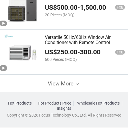
US$
500.00
-
1,500.00
FOB
20 Pieces
(MOQ)
Versatile 50Hz/60Hz Window Air
Conditioner with Remote Control
US$
250.00
-
300.00
FOB
500 Pieces
(MOQ)
View More
Hot Products
Hot Products Price
Wholesale Hot Products
Insights
Copyright © 2026 Focus Technology Co., Ltd. All Rights Reserved