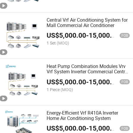
Central Vrf Air Conditioning System for
Mall Commercial Air Conditioner
US$
5,000.00
-
15,000.00
FOB
1 Set
(MOQ)
Heat Pump Combination Modules Vrv
Vrf System Inverter Commercial Central
Air Conditioner
US$
5,000.00
-
15,000.00
FOB
1 Piece
(MOQ)
Energy-Efficient Vrf R410A Inverter
Home Air Conditioning System
US$
5,000.00
-
15,000.00
FOB