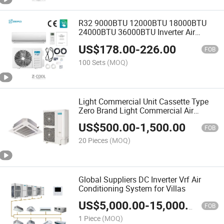
R32 9000BTU 12000BTU 18000BTU
24000BTU 36000BTU Inverter Air
Conditioning Room Mini Split AC Air
US$
178.00
-
226.00
Conditioner
FOB
100 Sets
(MOQ)
Light Commercial Unit Cassette Type
Zero Brand Light Commercial Air
Conditioning
US$
500.00
-
1,500.00
FOB
20 Pieces
(MOQ)
Global Suppliers DC Inverter Vrf Air
Conditioning System for Villas
US$
5,000.00
-
15,000.00
FOB
1 Piece
(MOQ)