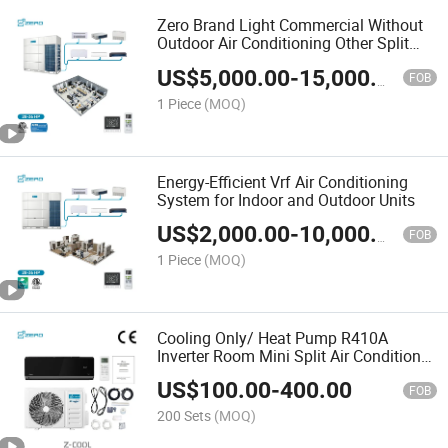
Zero Brand Light Commercial Without
Outdoor Air Conditioning Other Split
Unit DC Iverter Indoor Vrf Vrv System
US$
5,000.00
-
15,000.00
Air Conditioner
FOB
1 Piece
(MOQ)
Energy-Efficient Vrf Air Conditioning
System for Indoor and Outdoor Units
US$
2,000.00
-
10,000.00
FOB
1 Piece
(MOQ)
Cooling Only/ Heat Pump R410A
Inverter Room Mini Split Air Conditioner
System AC Unit
US$
100.00
-
400.00
FOB
200 Sets
(MOQ)