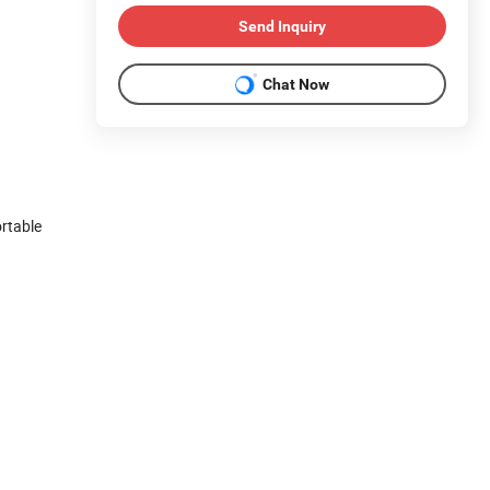
Send Inquiry
Chat Now
ortable