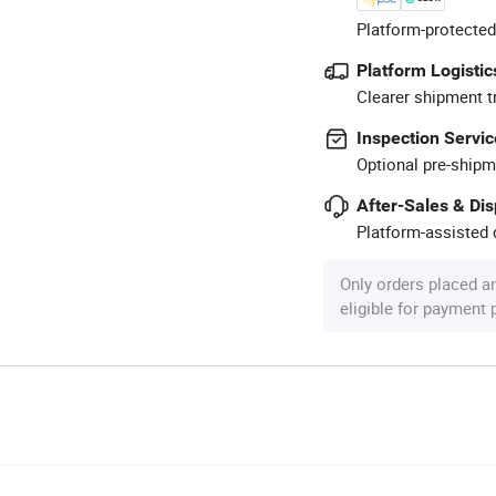
Platform-protected
Platform Logistic
Clearer shipment t
Inspection Servic
Optional pre-shipm
After-Sales & Di
Platform-assisted d
Only orders placed a
eligible for payment