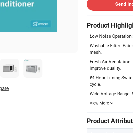
Send In
Product Highlig
Low Noise Operation: 
Washable Filter: Pate
mesh.
Fresh Air Ventilation:
improve quality.
24-Hour Timing Switch
cycle.
pare
Wide Voltage Range: 
View More
Product Attribu