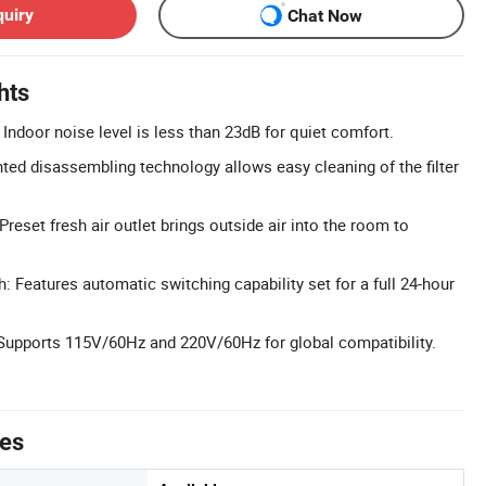
quiry
Chat Now
hts
Indoor noise level is less than 23dB for quiet comfort.
nted disassembling technology allows easy cleaning of the filter
 Preset fresh air outlet brings outside air into the room to
: Features automatic switching capability set for a full 24-hour
Supports 115V/60Hz and 220V/60Hz for global compatibility.
tes