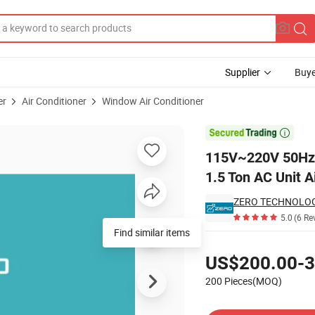
Supplier
Buye
er
Air Conditioner
Window Air Conditioner
ounted Type 1.5 Ton AC Unit Air Conditioner

115V~220V 50Hz/
1.5 Ton AC Unit A
ZERO TECHNOLOGI
5.0
(6 Re
Find similar items
Pricing
US$200.00-3
200 Pieces(MOQ)
Contact Supplier