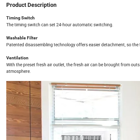
Product Description
Timing Switch
The timing switch can set 24-hour automatic switching.
Washable Filter
Patented disassembling technology offers easier detachment, so the f
Ventilation
With the preset fresh air outlet, the fresh air can be brought from ou
atmosphere.