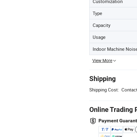
Customization
Type
Capacity
Usage
Indoor Machine Nois
View More
Shipping
Shipping Cost:
Contact
Online Trading 
Payment Guaran