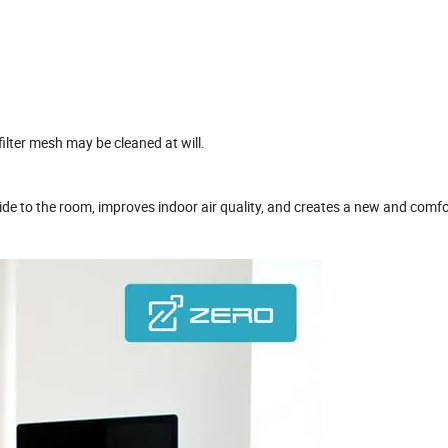
ilter mesh may be cleaned at will.
tside to the room, improves indoor air quality, and creates a new and comf