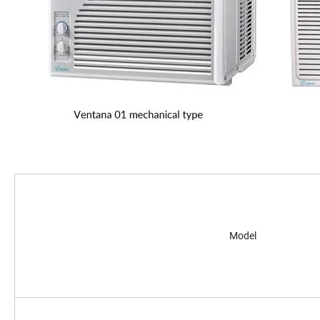
Model