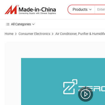
Products
All Categories
Home
Consumer Electronics
Air Conditioner, Purifier & Humidifi
Product Images of 115V~220V 50Hz/60Hz Mechanical Small Window M