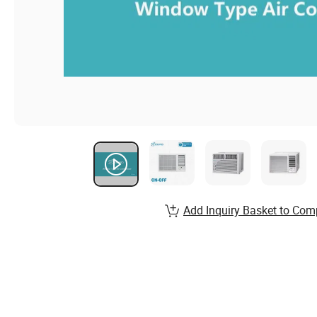
Add Inquiry Basket to Com