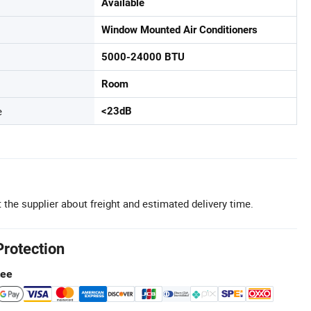
Available
Window Mounted Air Conditioners
5000-24000 BTU
Room
e
<23dB
 the supplier about freight and estimated delivery time.
Protection
tee