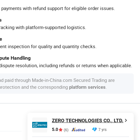
 payments with refund support for eligible order issues.
s
racking with platform-supported logistics.
e
ent inspection for quality and quantity checks.
spute Handling
ispute resolution, including refunds or returns when applicable.
nd paid through Made-in-China.com Secured Trading are
 protection and the corresponding
.
platform services
ZERO TECHNOLOGIES CO., LTD.
5.0
7 yrs
(6)