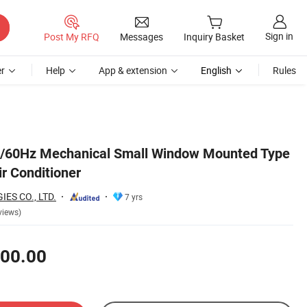
Sign in
Post My RFQ
Messages
Inquiry Basket
r
Help
App & extension
English
Rules
60Hz Mechanical Small Window Mounted Type
ir Conditioner
ES CO., LTD.
7 yrs
views)
00.00