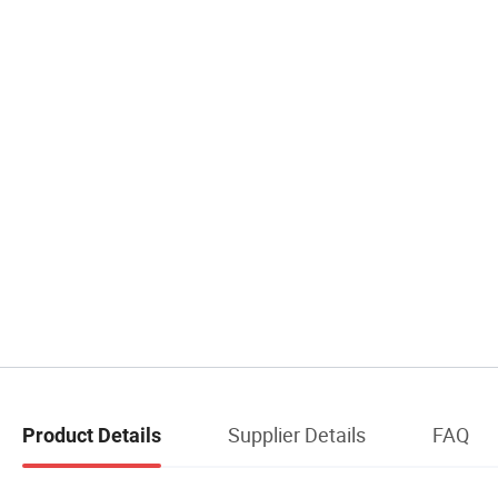
Supplier Details
FAQ
Product Details