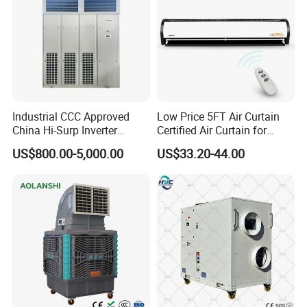
Industrial CCC Approved
Low Price 5FT Air Curtain
China Hi-Surp Inverter
Certified Air Curtain for
Thermostatic Control Room
Industrial Doors
US$800.00-5,000.00
US$33.20-44.00
Data Center Precision Ccu
Air Conditioner with Soft
Starting