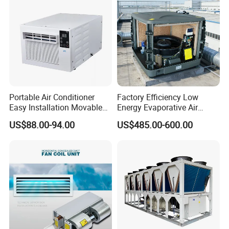
Portable Air Conditioner
Factory Efficiency Low
Easy Installation Movable
Energy Evaporative Air
Air Conditioning
Cooler 18000 CMH Ducted
US$88.00-94.00
US$485.00-600.00
Swamp Cooler