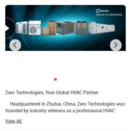
Zero Technologies, Your Global HVAC Partner
Headquartered in Zhuhai, China, Zero Technologies was
founded by industry veterans as a professional HVAC
solution provider, integrating R&D, precision
View All
manufacturing, and global export under one roof.