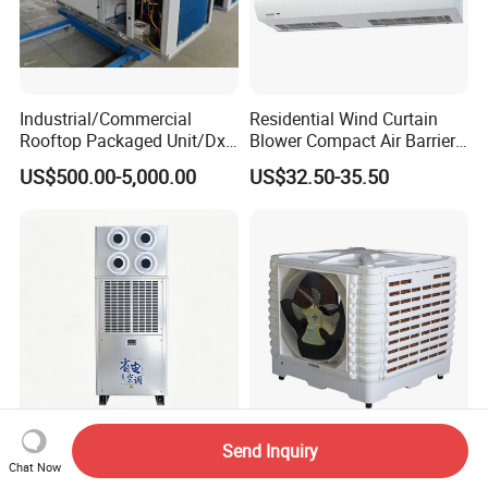
Industrial/Commercial
Residential Wind Curtain
Rooftop Packaged Unit/Dx
Blower Compact Air Barrier
Air Handling Unit/Ahu
Door Air Curtain
US$500.00-5,000.00
US$32.50-35.50
Send Inquiry
Versatile 28.5kw Air
18000CMH 20000CMH 1.1
Chat Now
Conditioning Solution for
Kw 1.5 Kw Low Noise