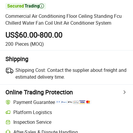

Commercial Air Conditioning Floor Ceiling Standing Fcu
Chillerd Water Fan Coil Unit Air Conditioner System
US$60.00-800.00
200
Pieces
(MOQ)
Shipping
Shipping Cost:
Contact the supplier about freight and
estimated delivery time.
Online Trading Protection
Payment Guarantee
Platform Logistics
Clearer shipment tracking with platform-supported logistics.
Inspection Service
Optional pre-shipment inspection for quality and quantity checks.
After-Sales & Dispute Handling