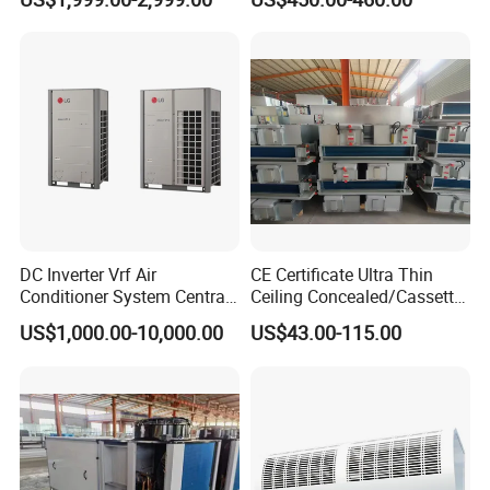
Warehouse
Workshop Factory
DC Inverter Vrf Air
CE Certificate Ultra Thin
Conditioner System Central
Ceiling Concealed/Cassette
Air Conditioning
Type/Hidden Water Duct
US$1,000.00-10,000.00
US$43.00-115.00
Commercial Vrf System
Fan Coil Unit with 4 Pipes
and 2 Pipes for Hotel and
Halls