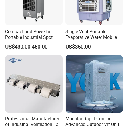
Product Packaging
Compact and Powerful
Single Vent Portable
Portable Industrial Spot
Evaporative Water Mobile
Cooler for All Spaces
Air Cooler
US$430.00-460.00
US$350.00
Professional Manufacturer
Modular Rapid Cooling
of Industrial Ventilation Fan
Advanced Outdoor Vrf Unit