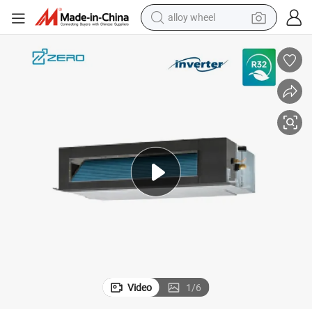
alloy wheel
earbud
n Coil Unit Air Conditioner System
Commercial Air Conditioning Floor Ceiling Standing Fcu Chillerd Water Fa
dirt bike
pullover hoody
electric motorcycle
in ear headphone
shoulder bag
man watch
Video
1
/
6