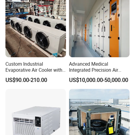
WHY CHOOSE US
Custom Industrial
Advanced Medical
Evaporative Air Cooler with
Integrated Precision Air
Optimized Fan Design for
Conditioning Unit for Clean
US$90.00-210.00
US$10,000.00-50,000.00
Cold Room Factory
Operating Rooms
Applications with CE
Certification