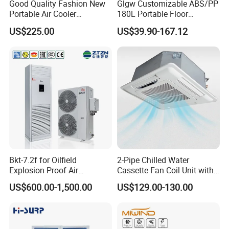
country?
Good Quality Fashion New
Glgw Customizable ABS/PP
Portable Air Cooler
180L Portable Floor
Yes, our professional logistic team will help you to arrange cost
CMH18000 for Brizal
Standing Air Cooler
effective shipping service to get you fast shipment with less
US$225.00
US$39.90-167.12
Market
cost.
8.How can I trust your company?
We are one of the best professional HVAC solution suppliers in
China with more than 10years experience, also we are
authorized agent for some reputed brands such as Dunham-
Bush(a USA brand with 126 years) and TICA Climate (a Carrier
holding company), you can verify us by any means, if needed
we can also provide business references around your region as
credibility testimonial materials.
Bkt-7.2f for Oilfield
2-Pipe Chilled Water
Explosion Proof Air
Cassette Fan Coil Unit with
Conditioner
4-Way Air Supply and
US$600.00-1,500.00
US$129.00-130.00
Condensate Drainage Pump