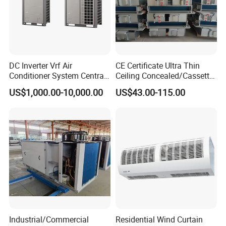
DC Inverter Vrf Air
CE Certificate Ultra Thin
Conditioner System Central
Ceiling Concealed/Cassette
Air Conditioning
Type/Hidden Water Duct
US$1,000.00-10,000.00
US$43.00-115.00
Commercial Vrf System
Fan Coil Unit with 4 Pipes
and 2 Pipes for Hotel and
Halls
Industrial/Commercial
Residential Wind Curtain