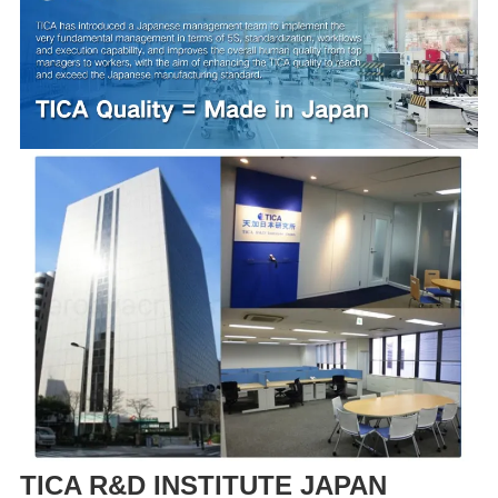
TICA R&D INSTITUTE JAPAN