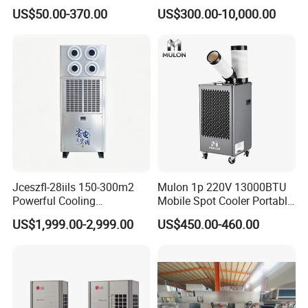
Coil Units with Three-Speed
for Recovery Sanatorium
US$50.00-370.00
US$300.00-10,000.00
Control Operation, Offering
Wholesale Air Conditioners,
Air Conditioning Uni
Prestigious Projects
Jceszfl-28iils 150-300m2
Mulon 1p 220V 13000BTU
Powerful Cooling
Mobile Spot Cooler Portable
Evaporative Air Cooler for
Industrial Air Conditioner for
US$1,999.00-2,999.00
US$450.00-460.00
Warehouse
Workshop Factory