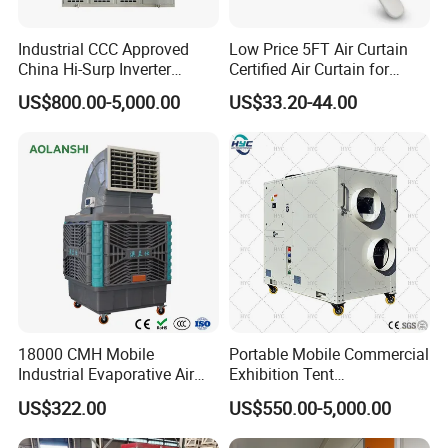
220V-1Ph-50Hz
800-3000
5300~34410
7910~55990
80/130/180
Pressure FCU)
TC
( Ceiling & Floor Exposed
220V-1Ph-50Hz
200-1400
1380~10500
2200~16800
/
FCU)
Industrial CCC Approved
Low Price 5FT Air Curtain
220V-1Ph-50/
China Hi-Surp Inverter
Certified Air Curtain for
TKM
(Cassette Type FCU)
300-1200
2140~10800
4050~17000
/
60Hz
Thermostatic Control Room
Industrial Doors
TWM (Wall Mounted type FCU)
220V-1Ph-50Hz
200-800
1800~7200
1800~7200
/
US$800.00-5,000.00
US$33.20-44.00
Data Center Precision Ccu
Air Conditioner with Soft
Our Advantages
Starting
18000 CMH Mobile
Portable Mobile Commercial
Industrial Evaporative Air
Exhibition Tent
Cooler Air Conditioner for
AC/Industrial Precision
US$322.00
US$550.00-5,000.00
Outdoor
Rooftop Packaged Central
Air Conditioner