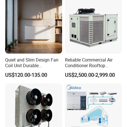
Recovery BMS Control Free
Cooling
Quiet and Slim Design Fan
Reliable Commercial Air
Coil Unit Durable
Conditioner Rooftop
Construction with Strong
Package Unit (RTU)
US$120.00-135.00
US$2,500.00-2,999.00
Airflow for Commercial Use