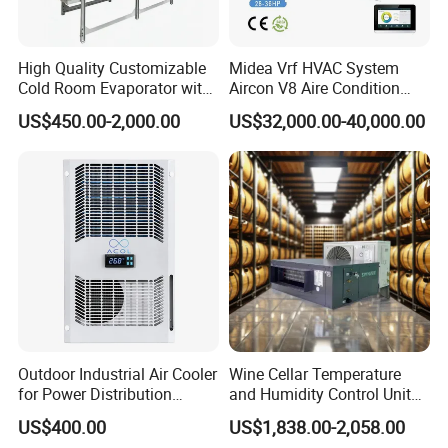
High Quality Customizable
Midea Vrf HVAC System
Cold Room Evaporator with
Aircon V8 Aire Condition
ISO for Refrigerator Cabin
Doctor M 2.0 78.5kw Aire
US$450.00-2,000.00
US$32,000.00-40,000.00
and Walking Cooler
Acondicionado Split Inverter
Air Conditioner for Hotels
Outdoor Industrial Air Cooler
Wine Cellar Temperature
for Power Distribution
and Humidity Control Unit
Cabinets with Low Noise
Chiller Climate Regulator
US$400.00
US$1,838.00-2,058.00
Compressor and Long Life