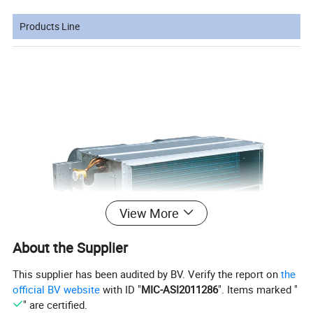
Products Line
View More
About the Supplier
This supplier has been audited by BV. Verify the report on
the
official BV website
with ID "
MIC-ASI2011286
". Items marked "
" are certified.