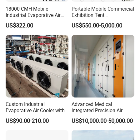
18000 CMH Mobile
Portable Mobile Commercial
Industrial Evaporative Air
Exhibition Tent
Cooler Air Conditioner for
AC/Industrial Precision
US$322.00
US$550.00-5,000.00
Outdoor
Rooftop Packaged Central
Air Conditioner
Custom Industrial
Advanced Medical
Evaporative Air Cooler with
Integrated Precision Air
Optimized Fan Design for
Conditioning Unit for Clean
US$90.00-210.00
US$10,000.00-50,000.00
Cold Room Factory
Operating Rooms
Applications with CE
Certification