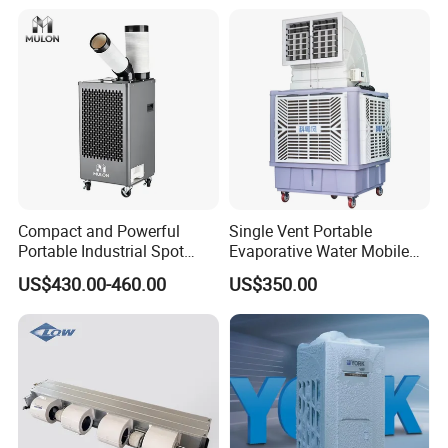
Compact and Powerful
Single Vent Portable
Portable Industrial Spot
Evaporative Water Mobile
Cooler for All Spaces
Air Cooler
US$430.00-460.00
US$350.00