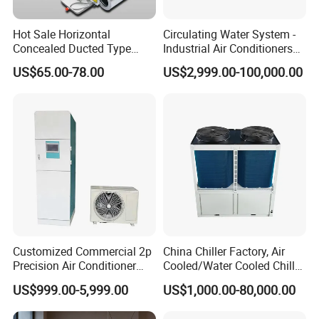
Hot Sale Horizontal
Circulating Water System -
Concealed Ducted Type
Industrial Air Conditioners
Chilled Water Fcu Fan Coil
Cool Screw Chiller
US$65.00-78.00
US$2,999.00-100,000.00
Unit for Heating in Winter
Customized Commercial 2p
China Chiller Factory, Air
Precision Air Conditioner
Cooled/Water Cooled Chiller
with Ec Fan
for Industrial Processing
US$999.00-5,999.00
US$1,000.00-80,000.00
Mould Cooling with
Hydraulic Module Heat