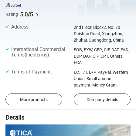
5.0/5
Rating
Address
:
2nd Floor, Block2, No. 70
Daishan Road, Xiangzhou,
Zhuhai, Guangdong, China
International Commercial
FOB, EXW, CFR, CIF, DAT, FAS,
Terms(Incoterms)
:
DDP, DAP, CIP, CPT, Others,
FCA
Terms of Payment
:
LC, T/T, D/P, PayPal, Western
Union, Small-amount
payment, Money Gram
More products
Company details
Details