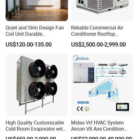
share.
Consecutive 8 years of No.1 AHUs provider in China.
Quiet and Slim Design Fan
Reliable Commercial Air
Coil Unit Durable
Conditioner Rooftop
Construction with Strong
Package Unit (RTU)
US$120.00-135.00
US$2,500.00-2,999.00
Airflow for Commercial Use
3.
Export Ability
TICA products are exported to more than 50 countries and
regions in the world, including Russia, Central Asia, Eastern
Europe,Argentina, Southeast Asia, Indonesia, etc.
High Quality Customizable
Midea Vrf HVAC System
4.
Choice of international brand
Cold Room Evaporator with
Aircon V8 Aire Condition
ISO for Refrigerator Cabin
Doctor M 2.0 78.5kw Aire
The largest purification equipment supplier in the electronic