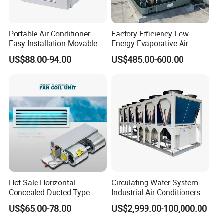
Portable Air Conditioner
Factory Efficiency Low
Easy Installation Movable
Energy Evaporative Air
Air Conditioning
Cooler 18000 CMH Ducted
US$88.00-94.00
US$485.00-600.00
Swamp Cooler
Hot Sale Horizontal
Circulating Water System -
Concealed Ducted Type
Industrial Air Conditioners
Chilled Water Fcu Fan Coil
Cool Screw Chiller
US$65.00-78.00
US$2,999.00-100,000.00
Unit for Heating in Winter