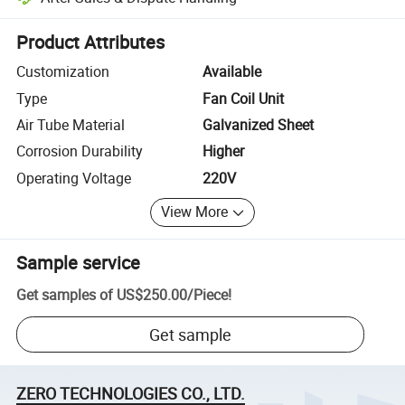
Platform-assisted dispute resolution, including refunds or returns whe
Product Attributes
Customization
Available
Type
Fan Coil Unit
Air Tube Material
Galvanized Sheet
Corrosion Durability
Higher
Operating Voltage
220V
View More
Sample service
Get samples of
US$250.00
/
Piece
!
Get sample
ZERO TECHNOLOGIES CO., LTD.