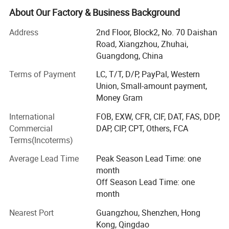
Our strength begins with a solid foundation: Our own
About Our Factory & Business Background
15000 square meter production base. Equipped with
advanced automated machinery including CNC bending
Address
2nd Floor, Block2, No. 70 Daishan
systems and laser cutters, we ensure precision in every
Road, Xiangzhou, Zhuhai,
component, enabling both high efficiency standard
Guangdong, China
production and flexible, complex customization.
Terms of Payment
LC, T/T, D/P, PayPal, Western
Union, Small-amount payment,
Driving this capability is our dedicated team of over 70
Money Gram
R&D engineers, specializing in thermal dynamics and
energy efficiency. We focus on continuous innovation and
International
FOB, EXW, CFR, CIF, DAT, FAS, DDP,
offer comprehensive OEM ODM services, tailoring
Commercial
DAP, CIP, CPT, Others, FCA
solutions from structural design to bespoke branding to
Terms(Incoterms)
meet your exact specifications.
Average Lead Time
Peak Season Lead Time: one
Quality is engineered into every product through strict,
month
multi stage controls and backed by international
Off Season Lead Time: one
certifications such as AHRI and CE. Our portfolio includes
month
Duct concealed type (TCR/TCRQ)
Cassette (TKM)
Exposed Floor Ceiling Type (TC)
VRF systems, chillers, rooftop package units, and split air
200-1400 CFM
300-1200 CFM
200-1400 CFM
conditioners, all designed for superior performance,
Nearest Port
Guangzhou, Shenzhen, Hong
energy savings, and long term reliability.
Kong, Qingdao