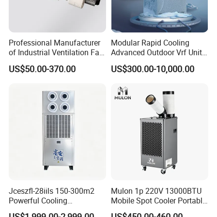
Professional Manufacturer
Modular Rapid Cooling
of Industrial Ventilation Fan
Advanced Outdoor Vrf Unit
Coil Units with Three-Speed
for Recovery Sanatorium
US$50.00-370.00
US$300.00-10,000.00
Control Operation, Offering
Wholesale Air Conditioners,
Air Conditioning Uni
Jceszfl-28iils 150-300m2
Mulon 1p 220V 13000BTU
Powerful Cooling
Mobile Spot Cooler Portable
Evaporative Air Cooler for
Industrial Air Conditioner for
US$1,999.00-2,999.00
US$450.00-460.00